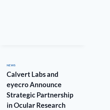
ANNOUNCE
COLLABORATION
TO
UTILIZE
MIDROPS™
TECHNOLOGY
FOR
THE
DEVELOPMENT
OF
NM108
NEWS
Calvert Labs and
eyecro Announce
Strategic Partnership
in Ocular Research