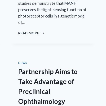
studies demonstrate that MANF
preserves the light-sensing function of
photoreceptor cells in a genetic model
of…
AMARANTUS
READ MORE
ANNOUNCES
THE
PRESENTATION
OF
DATA
SHOWING
NEWS
MANF”S
Partnership Aims to
POSITIVE
EFFECT
Take Advantage of
ON
RETINAL
Preclinical
FUNCTION
AT
Ophthalmology
ASSOCIATION