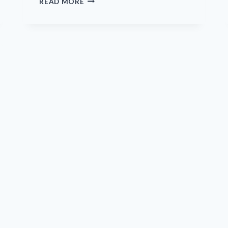
READ MORE
AIMS
TO
TAKE
ADVANTAGE
OF
PRECLINICAL
OPHTHALMOLOGY
DEVELOPMENTS