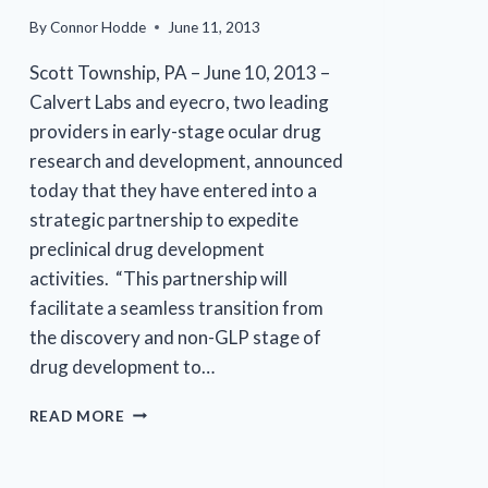
By
Connor Hodde
June 11, 2013
Scott Township, PA – June 10, 2013 –
Calvert Labs and eyecro, two leading
providers in early-stage ocular drug
research and development, announced
today that they have entered into a
strategic partnership to expedite
preclinical drug development
activities. “This partnership will
facilitate a seamless transition from
the discovery and non-GLP stage of
drug development to…
CALVERT
READ MORE
LABS
AND
EYECRO