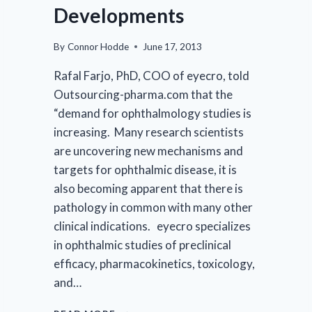
FOR
Developments
RESEARCH
IN
VISION
By
Connor Hodde
June 17, 2013
AND
Rafal Farjo, PhD, COO of eyecro, told
OPHTHALMOLOGY
(ARVO)
Outsourcing-pharma.com that the
ANNUAL
“demand for ophthalmology studies is
MEETING
increasing. Many research scientists
are uncovering new mechanisms and
targets for ophthalmic disease, it is
also becoming apparent that there is
pathology in common with many other
clinical indications. eyecro specializes
in ophthalmic studies of preclinical
efficacy, pharmacokinetics, toxicology,
and…
PARTNERSHIP