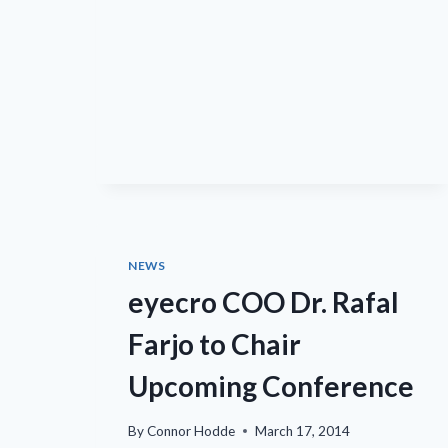
PAPER
IN
MOLECULAR
AND
CELLULAR
BIOLOGY
STUDYING
MECHANISMS
LEADING
TO
DIABETIC
RETINOPATHY
NEWS
eyecro COO Dr. Rafal
Farjo to Chair
Upcoming Conference
By
Connor Hodde
March 17, 2014