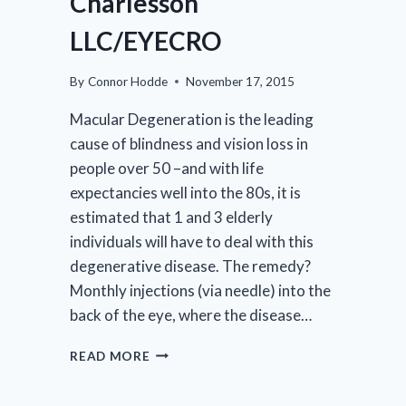
Charlesson
LLC/EYECRO
By
Connor Hodde
November 17, 2015
Macular Degeneration is the leading
cause of blindness and vision loss in
people over 50 –and with life
expectancies well into the 80s, it is
estimated that 1 and 3 elderly
individuals will have to deal with this
degenerative disease. The remedy?
Monthly injections (via needle) into the
back of the eye, where the disease…
SBIR-
READ MORE
STTR
SUCCESS: