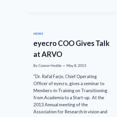
UPCOMING
CONFERENCE
NEWS
eyecro COO Gives Talk
at ARVO
By
Connor Hodde
May 8, 2013
“Dr. Rafal Farjo, Chief Operating
Officer of eyecro, gives a seminar to
Members-in-Training on Transitioning
from Academia to a Start-up. At the
2013 Annual meeting of the
Association for Research in vision and