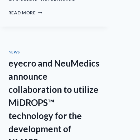
BIO
READ MORE
MATTERS:
FAMILY
INFLUENCES
LED
EYECRO’S
EXECUTIVE
NEWS
INTO
eyecro and NeuMedics
SCIENTIFIC
RESEARCH
announce
collaboration to utilize
MiDROPS™
technology for the
development of