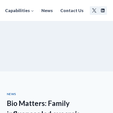
Capabilities
News
Contact Us
NEWS
Bio Matters: Family