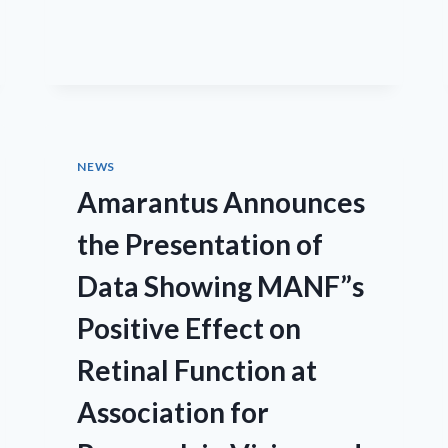
CHARLESSON
LLC/EYECRO
NEWS
Amarantus Announces
the Presentation of
Data Showing MANF”s
Positive Effect on
Retinal Function at
Association for