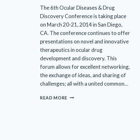
The 6th Ocular Diseases & Drug
Discovery Conference is taking place
on March 20-21, 2014 in San Diego,
CA. The conference continues to offer
presentations on novel and innovative
therapeutics in ocular drug
development and discovery. This
forum allows for excellent networking,
the exchange of ideas, and sharing of
challenges; all with a united common…
EYECRO
READ MORE
COO
DR.
RAFAL
FARJO
TO
CHAIR