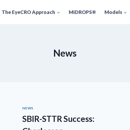
The EyeCRO Approach
MiDROPS®
Models
News
NEWS
SBIR-STTR Success: