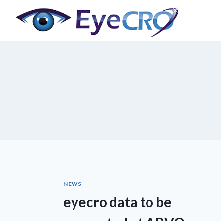
Skip
to
content
NEWS
eyecro data to be