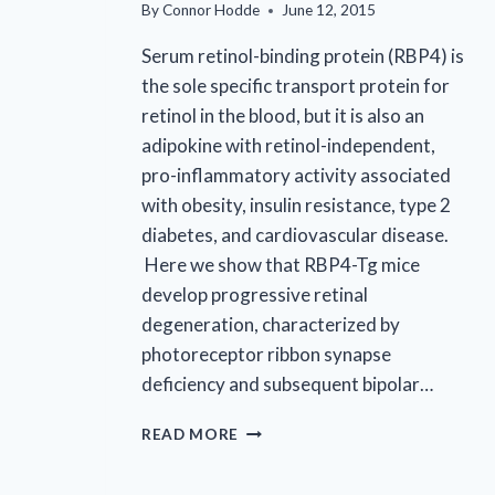
By
Connor Hodde
June 12, 2015
Serum retinol-binding protein (RBP4) is
the sole specific transport protein for
retinol in the blood, but it is also an
adipokine with retinol-independent,
pro-inflammatory activity associated
with obesity, insulin resistance, type 2
diabetes, and cardiovascular disease.
Here we show that RBP4-Tg mice
develop progressive retinal
degeneration, characterized by
photoreceptor ribbon synapse
deficiency and subsequent bipolar…
EYECRO
READ MORE
CO-
AUTHORS