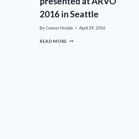
presented at ARVO
2016 in Seattle
By
Connor Hodde
April 29, 2016
EYECRO
READ MORE
DATA
TO
BE
PRESENTED
AT
ARVO
2016
IN
SEATTLE