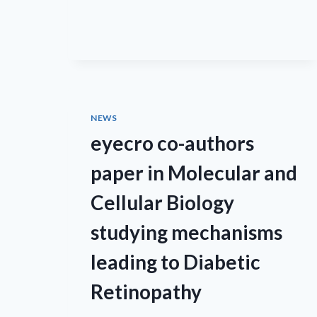
NEWS
eyecro co-authors
paper in Molecular and
Cellular Biology
studying mechanisms
leading to Diabetic
Retinopathy