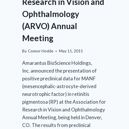
Research in Vision and
Ophthalmology
(ARVO) Annual
Meeting
By
Connor Hodde
May 11, 2015
Amarantus BioScience Holdings,
Inc. announced the presentation of
positive preclinical data for MANF
(mesencephalic-astrocyte-derived
neurotrophic factor) in retinitis
pigmentosa (RP) at the Association for
Research in Vision and Ophthalmology
Annual Meeting, being held in Denver,
CO. The results from preclinical