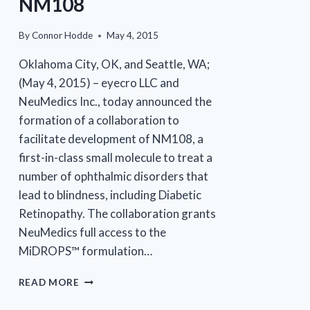
NM108
By
Connor Hodde
May 4, 2015
Oklahoma City, OK, and Seattle, WA;
(May 4, 2015) – eyecro LLC and
NeuMedics Inc., today announced the
formation of a collaboration to
facilitate development of NM108, a
first-in-class small molecule to treat a
number of ophthalmic disorders that
lead to blindness, including Diabetic
Retinopathy. The collaboration grants
NeuMedics full access to the
MiDROPS™ formulation…
EYECRO
READ MORE
AND
NEUMEDICS