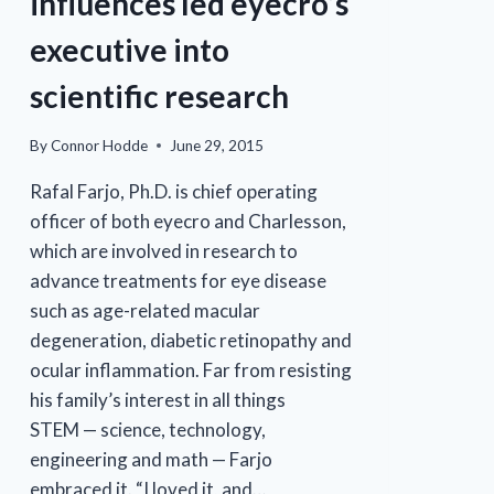
influences led eyecro’s
executive into
scientific research
By
Connor Hodde
June 29, 2015
Rafal Farjo, Ph.D. is chief operating
officer of both eyecro and Charlesson,
which are involved in research to
advance treatments for eye disease
such as age-related macular
degeneration, diabetic retinopathy and
ocular inflammation. Far from resisting
his family’s interest in all things
STEM — science, technology,
engineering and math — Farjo
embraced it. “I loved it, and…