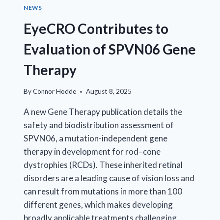
NEWS
EyeCRO Contributes to
Evaluation of SPVN06 Gene
Therapy
By
Connor Hodde
August 8, 2025
A new Gene Therapy publication details the
safety and biodistribution assessment of
SPVN06, a mutation-independent gene
therapy in development for rod–cone
dystrophies (RCDs). These inherited retinal
disorders are a leading cause of vision loss and
can result from mutations in more than 100
different genes, which makes developing
broadly applicable treatments challenging.