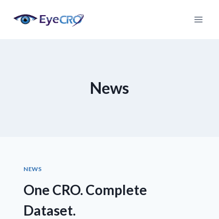
Skip
to
content
News
NEWS
One CRO. Complete
Dataset.