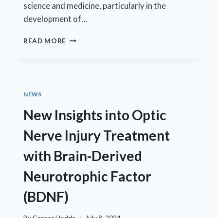
science and medicine, particularly in the
development of…
GROUNDBREAKING
READ MORE
RESEARCH
PUBLISHED
IN
COLLABORATION
WITH
NEWS
THE
NATIONAL
New Insights into Optic
EYE
INSTITUTE
Nerve Injury Treatment
with Brain-Derived
Neurotrophic Factor
(BDNF)