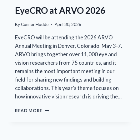
EyeCRO at ARVO 2026
By
Connor Hodde
April 30, 2026
EyeCRO will be attending the 2026 ARVO
Annual Meeting in Denver, Colorado, May 3-7.
ARVO brings together over 11,000 eye and
vision researchers from 75 countries, and it
remains the most important meeting in our
field for sharing new findings and building
collaborations. This year’s theme focuses on
how innovative vision research is driving the…
EYECRO
READ MORE
AT
ARVO
2026