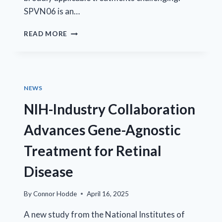
SPVN06 is an…
EYECRO
READ MORE
CONTRIBUTES
TO
EVALUATION
OF
SPVN06
NEWS
GENE
THERAPY
NIH-Industry Collaboration
Advances Gene-Agnostic
Treatment for Retinal
Disease
By
Connor Hodde
April 16, 2025
A new study from the National Institutes of