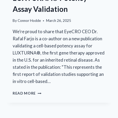
Assay Validation
By
Connor Hodde
March 26, 2025
We’re proud to share that EyeCRO CEO Dr.
Rafal Farjo is a co-author on a new publication
validating a cell-based potency assay for
LUXTURNA®, the first gene therapy approved
in the U.S. for an inherited retinal disease. As
stated in the publication: “This represents the
first report of validation studies supporting an
in vitro cell-based…
EYECRO
READ MORE
CONTRIBUTES
TO
LUXTURNA®
POTENCY