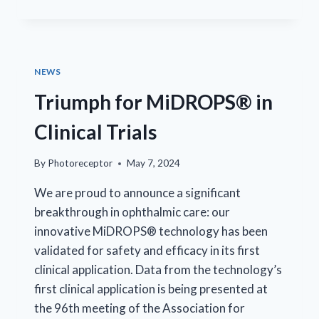
CEO
RAFAL
FARJO
NAMED
ARVO
NEWS
FOUNDATION
CHAIR
Triumph for MiDROPS® in
Clinical Trials
By
Photoreceptor
May 7, 2024
We are proud to announce a significant
breakthrough in ophthalmic care: our
innovative MiDROPS® technology has been
validated for safety and efficacy in its first
clinical application. Data from the technology’s
first clinical application is being presented at
the 96th meeting of the Association for