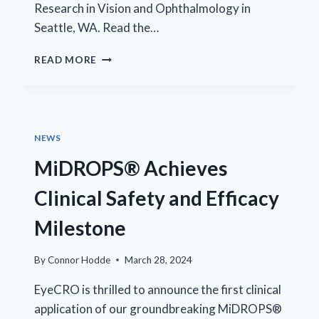
Research in Vision and Ophthalmology in
Seattle, WA. Read the…
TRIUMPH
READ MORE
FOR
MIDROPS®
IN
CLINICAL
TRIALS
NEWS
MiDROPS® Achieves
Clinical Safety and Efficacy
Milestone
By
Connor Hodde
March 28, 2024
EyeCRO is thrilled to announce the first clinical
application of our groundbreaking MiDROPS®