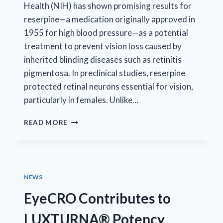
Health (NIH) has shown promising results for
reserpine—a medication originally approved in
1955 for high blood pressure—as a potential
treatment to prevent vision loss caused by
inherited blinding diseases such as retinitis
pigmentosa. In preclinical studies, reserpine
protected retinal neurons essential for vision,
particularly in females. Unlike…
NIH-
READ MORE
INDUSTRY
COLLABORATION
ADVANCES
GENE-
AGNOSTIC
NEWS
TREATMENT
FOR
EyeCRO Contributes to
RETINAL
DISEASE
LUXTURNA® Potency