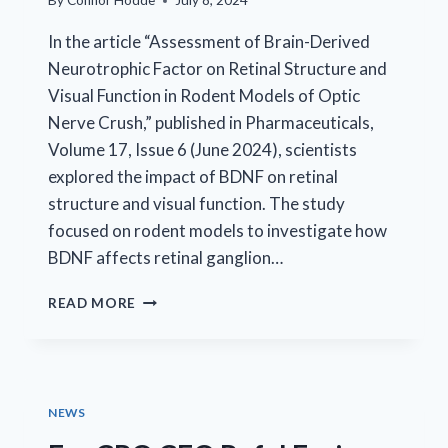
By
Connor Hodde
July 8, 2024
In the article “Assessment of Brain-Derived
Neurotrophic Factor on Retinal Structure and
Visual Function in Rodent Models of Optic
Nerve Crush,” published in Pharmaceuticals,
Volume 17, Issue 6 (June 2024), scientists
explored the impact of BDNF on retinal
structure and visual function. The study
focused on rodent models to investigate how
BDNF affects retinal ganglion…
NEW
READ MORE
INSIGHTS
INTO
OPTIC
NERVE
INJURY
NEWS
TREATMENT
WITH