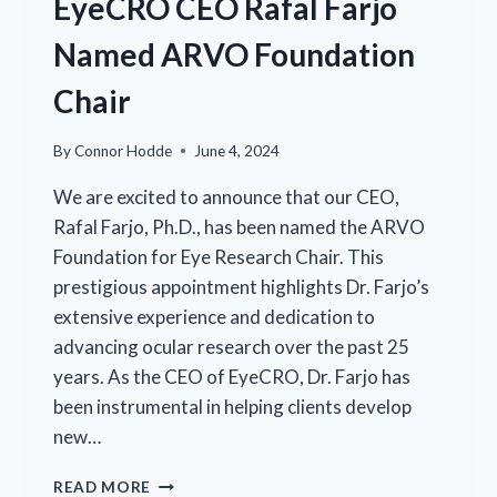
EyeCRO CEO Rafal Farjo
BRAIN-
DERIVED
Named ARVO Foundation
NEUROTROPHIC
FACTOR
Chair
(BDNF)
By
Connor Hodde
June 4, 2024
We are excited to announce that our CEO,
Rafal Farjo, Ph.D., has been named the ARVO
Foundation for Eye Research Chair. This
prestigious appointment highlights Dr. Farjo’s
extensive experience and dedication to
advancing ocular research over the past 25
years. As the CEO of EyeCRO, Dr. Farjo has
been instrumental in helping clients develop
new…
EYECRO
READ MORE