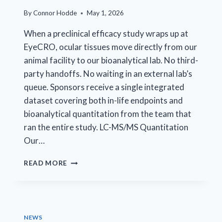
By
Connor Hodde
May 1, 2026
When a preclinical efficacy study wraps up at
EyeCRO, ocular tissues move directly from our
animal facility to our bioanalytical lab. No third-
party handoffs. No waiting in an external lab’s
queue. Sponsors receive a single integrated
dataset covering both in-life endpoints and
bioanalytical quantitation from the team that
ran the entire study. LC-MS/MS Quantitation
Our…
ONE
READ MORE
CRO.
COMPLETE
DATASET.
NEWS