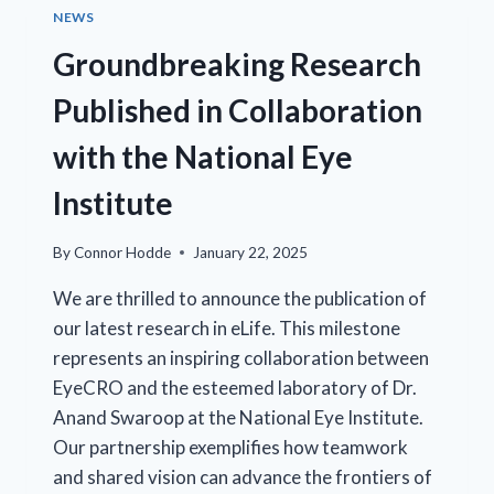
ASSAY
NEWS
VALIDATION
Groundbreaking Research
Published in Collaboration
with the National Eye
Institute
By
Connor Hodde
January 22, 2025
We are thrilled to announce the publication of
our latest research in eLife. This milestone
represents an inspiring collaboration between
EyeCRO and the esteemed laboratory of Dr.
Anand Swaroop at the National Eye Institute.
Our partnership exemplifies how teamwork
and shared vision can advance the frontiers of