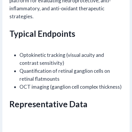
platform for evaluating neuroprotective, anti-
inflammatory, and anti-oxidant therapeutic
strategies.
Typical Endpoints
Optokinetic tracking (visual acuity and
contrast sensitivity)
Quantification of retinal ganglion cells on
retinal flatmounts
OCT imaging (ganglion cell complex thickness)
Representative Data