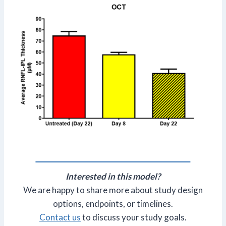
Interested in this model?
We are happy to share more about study design
options, endpoints, or timelines.
Contact us
to discuss your study goals.