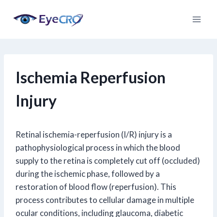
Skip
to
content
Ischemia Reperfusion
Injury
Retinal ischemia-reperfusion (I/R) injury is a
pathophysiological process in which the blood
supply to the retina is completely cut off (occluded)
during the ischemic phase, followed by a
restoration of blood flow (reperfusion). This
process contributes to cellular damage in multiple
ocular conditions, including glaucoma, diabetic