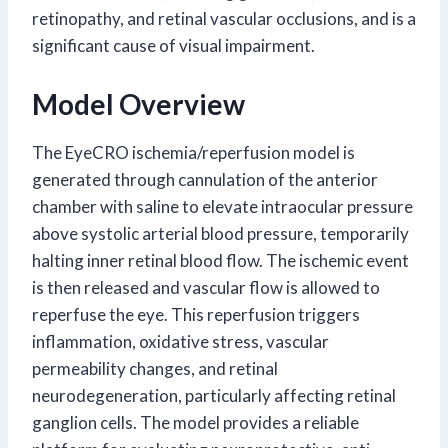
retinopathy, and retinal vascular occlusions, and is a
significant cause of visual impairment.
Model Overview
The EyeCRO ischemia/reperfusion model is
generated through cannulation of the anterior
chamber with saline to elevate intraocular pressure
above systolic arterial blood pressure, temporarily
halting inner retinal blood flow. The ischemic event
is then released and vascular flow is allowed to
reperfuse the eye. This reperfusion triggers
inflammation, oxidative stress, vascular
permeability changes, and retinal
neurodegeneration, particularly affecting retinal
ganglion cells. The model provides a reliable