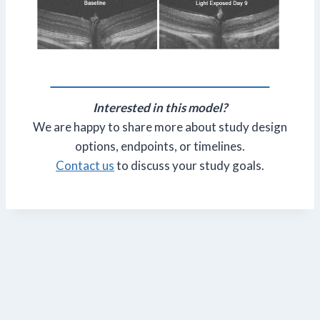
Interested in this model?
We are happy to share more about study design
options, endpoints, or timelines.
Contact us
to discuss your study goals.