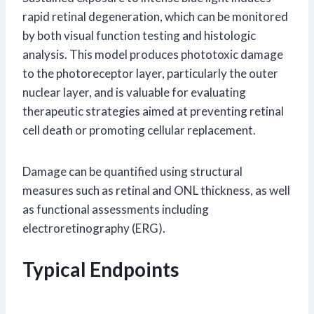
rapid retinal degeneration, which can be monitored
by both visual function testing and histologic
analysis. This model produces phototoxic damage
to the photoreceptor layer, particularly the outer
nuclear layer, and is valuable for evaluating
therapeutic strategies aimed at preventing retinal
cell death or promoting cellular replacement.
Damage can be quantified using structural
measures such as retinal and ONL thickness, as well
as functional assessments including
electroretinography (ERG).
Typical Endpoints