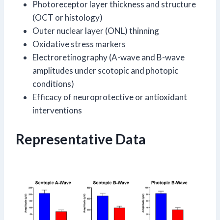
Photoreceptor layer thickness and structure
(OCT or histology)
Outer nuclear layer (ONL) thinning
Oxidative stress markers
Electroretinography (A-wave and B-wave
amplitudes under scotopic and photopic
conditions)
Efficacy of neuroprotective or antioxidant
interventions
Representative Data