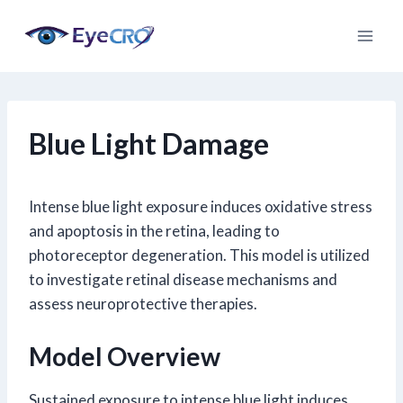
Skip
to
content
Blue Light Damage
Intense blue light exposure induces oxidative stress
and apoptosis in the retina, leading to
photoreceptor degeneration. This model is utilized
to investigate retinal disease mechanisms and
assess neuroprotective therapies.
Model Overview
Sustained exposure to intense blue light induces