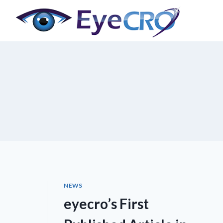
Skip
to
content
NEWS
eyecro’s First