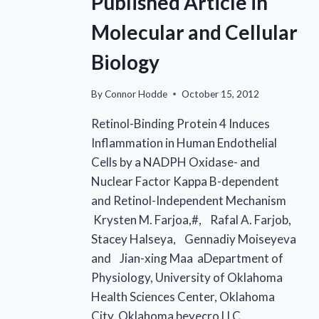
Published Article in
Molecular and Cellular
Biology
By
Connor Hodde
October 15, 2012
Retinol-Binding Protein 4 Induces
Inflammation in Human Endothelial
Cells by a NADPH Oxidase- and
Nuclear Factor Kappa B-dependent
and Retinol-Independent Mechanism
Krysten M. Farjoa,#, Rafal A. Farjob,
Stacey Halseya, Gennadiy Moiseyeva
and Jian-xing Maa aDepartment of
Physiology, University of Oklahoma
Health Sciences Center, Oklahoma
City, Oklahoma beyecro LLC,