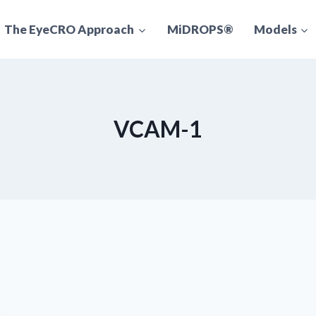
The EyeCRO Approach
MiDROPS®
Models
VCAM-1