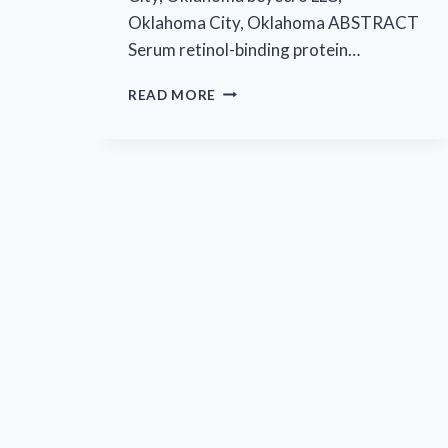
Oklahoma City, Oklahoma ABSTRACT
Serum retinol-binding protein…
EYECRO’S
READ MORE
FIRST
PUBLISHED
ARTICLE
IN
MOLECULAR
AND
CELLULAR
BIOLOGY