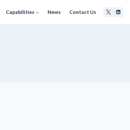
Capabilities
News
Contact Us