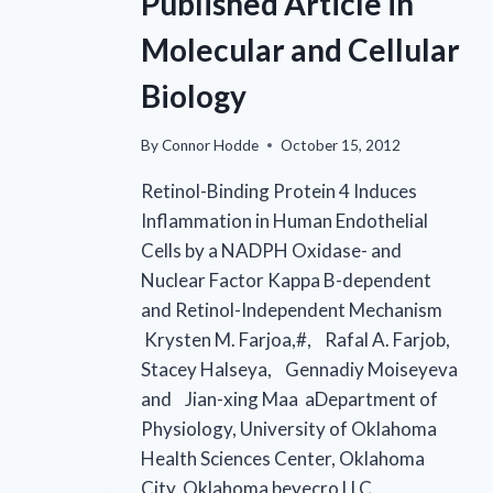
Published Article in
Molecular and Cellular
Biology
By
Connor Hodde
October 15, 2012
Retinol-Binding Protein 4 Induces
Inflammation in Human Endothelial
Cells by a NADPH Oxidase- and
Nuclear Factor Kappa B-dependent
and Retinol-Independent Mechanism
Krysten M. Farjoa,#, Rafal A. Farjob,
Stacey Halseya, Gennadiy Moiseyeva
and Jian-xing Maa aDepartment of
Physiology, University of Oklahoma
Health Sciences Center, Oklahoma
City, Oklahoma beyecro LLC,