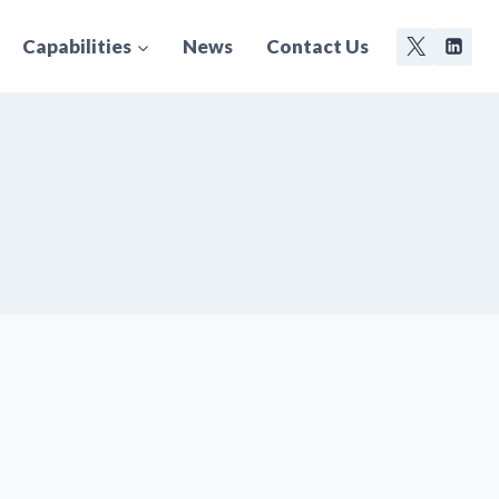
Capabilities
News
Contact Us