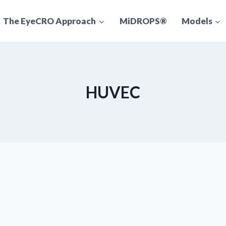
The EyeCRO Approach
MiDROPS®
Models
HUVEC