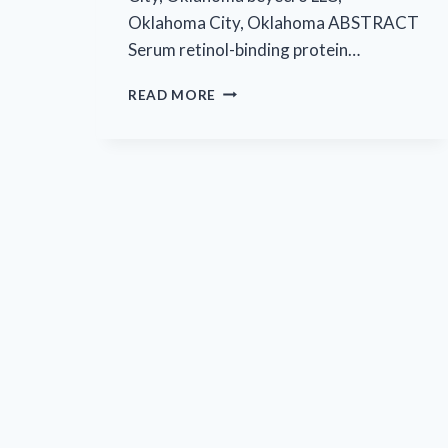
Oklahoma City, Oklahoma ABSTRACT
Serum retinol-binding protein…
EYECRO’S
READ MORE
FIRST
PUBLISHED
ARTICLE
IN
MOLECULAR
AND
CELLULAR
BIOLOGY