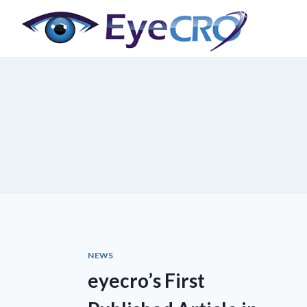
Skip
to
content
NEWS
eyecro’s First