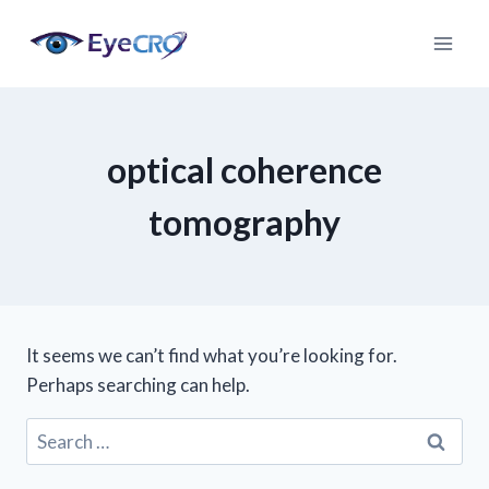
Skip
to
content
optical coherence
tomography
It seems we can’t find what you’re looking for.
Perhaps searching can help.
Search
for: