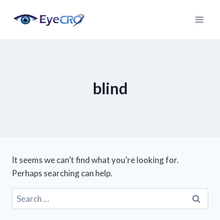
Skip
to
content
blind
It seems we can’t find what you’re looking for.
Perhaps searching can help.
Search
for: